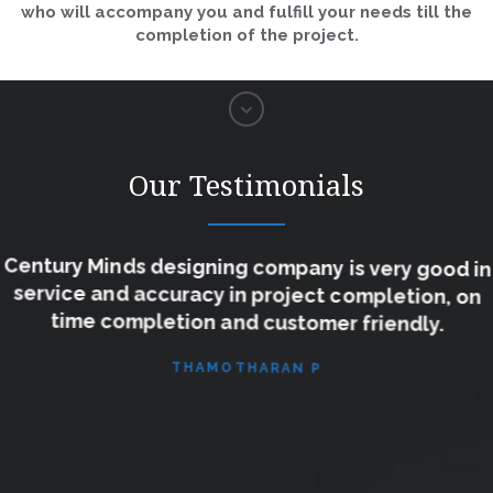
who will accompany you and fulfill your needs till the
completion of the project.
Our Testimonials
Century Minds designing company is very good in
service and accuracy in project completion, on
time completion and customer friendly.
THAMOTHARAN P