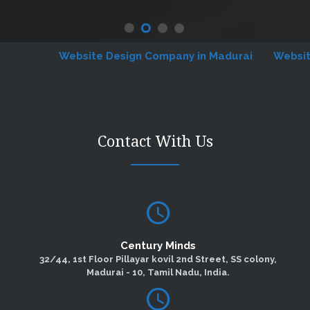
Website Design Company in Madurai
Website De
Contact With Us
Century Minds
32/44, 1st Floor Pillayar kovil 2nd Street, SS colony,
Madurai - 10, Tamil Nadu, India.