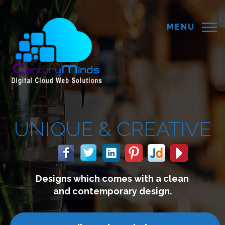
MENU
REATIVE
with a clean
We build website
 design.
connect with y