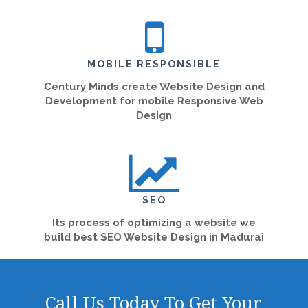
MOBILE RESPONSIBLE
Century Minds create Website Design and
Development for mobile Responsive Web
Design
SEO
Its process of optimizing a website we
build best SEO Website Design in Madurai
Call Us Today To Get Your