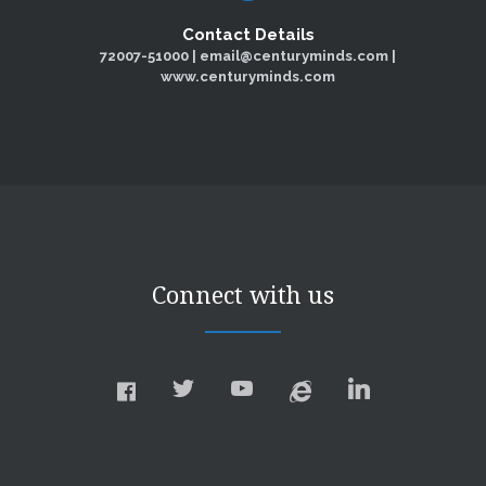
Contact Details
72007-51000 | email@centuryminds.com |
www.centuryminds.com
Connect with us