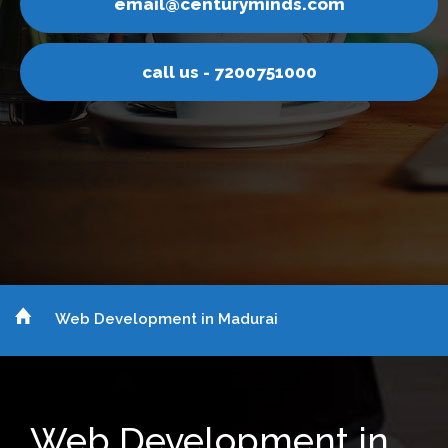
inds.com
email@centurym
751000
call us - 7200
Web Development in Madurai
Web Development in