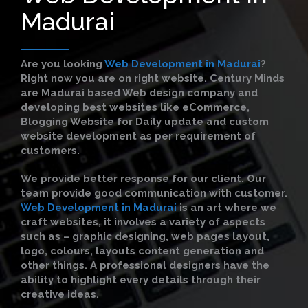
Madurai
Are you looking
Web Development in Madurai
?
Right now you are on right website. Century Minds
are Madurai based Web design company and
developing best websites like eCommerce,
Blogging Website for Daily update and custom
website development as per requirement of
customers.
We provide better response for our client. Our
team provide good communication with customer.
Web Development in Madurai
is an art where we
craft websites, it involves a variety of aspects
such as – graphic designing, web pages layout,
logo, colours, layouts content generation and
other things. A professional designers have the
ability to highlight every details through their
creative ideas.