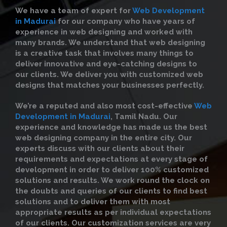
We have a team of expert for
Web Development
in Madurai
for our company who have years of
experience in web designing and worked with
many brands. We understand that web designing
is a creative task that involves many things to
deliver innovative and eye-catching designs to
our clients. We deliver you with customized web
designs that matches your businesses perfectly.
We’re a reputed and also most cost-effective
Web
Development in Madurai
, Tamil Nadu. Our
experience and knowledge has made us the best
web designing company in the entire city. Our
experts discuss with our clients about their
requirements and expectations at every stage of
development in order to deliver 100% customized
solutions and results. We work round the clock on
the doubts and queries of our clients to find best
solutions and to deliver them with most
appropriate results as per individual expectations
of our clients. Our customization services are very