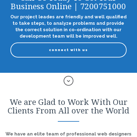
Business Online | 7200751000
Our project leades are friendly and well qualified
to take steps, to analyze problems and provide
the correct solution in co-ordination with our
development team will be improved well.
connect with us
We are Glad to Work With Our
Clients From All over the World
We have an elite team of professional web designers