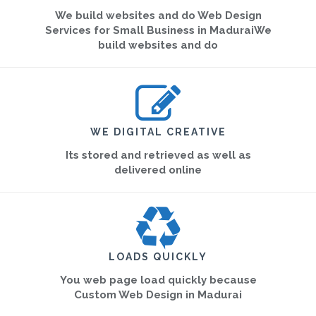
We build websites and do Web Design
Services for Small Business in MaduraiWe
build websites and do
WE DIGITAL CREATIVE
Its stored and retrieved as well as
delivered online
LOADS QUICKLY
You web page load quickly because
Custom Web Design in Madurai