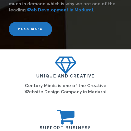
much in demand which is why we are one of the
leading
Web Development in Madurai
.
read more
UNIQUE AND CREATIVE
Century Minds is one of the Creative
Website Design Company in Madurai
SUPPORT BUSINESS