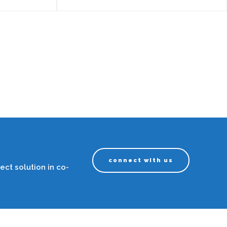
connect with us
ect solution in co-