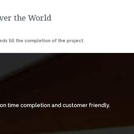
over the World
ds till the completion of the project.
 on time completion and customer friendly.