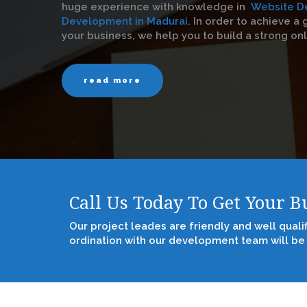
huge experience with knowledge in
Website D
Development in Madurai
. In order to achieve a g
your business, we help you to build a strong on
read more
Call Us Today To Get Your 
Our project leades are friendly and well quali
ordination with our development team will be