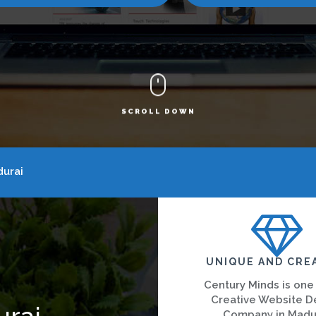
SCROLL DOWN
urai
UNIQUE AND CRE
Century Minds is one
Creative Website D
urai
Company in Madu