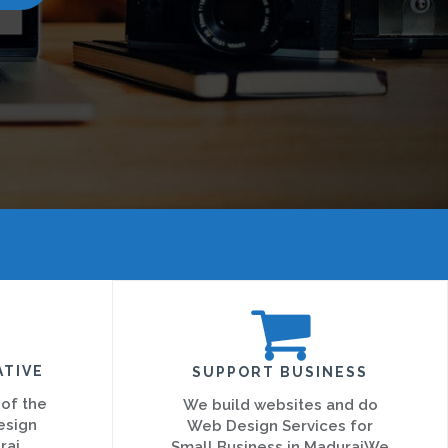
ATIVE
SUPPORT BUSINESS
 of the
We build websites and do
esign
Web Design Services for
rai
Small Business in MaduraiWe