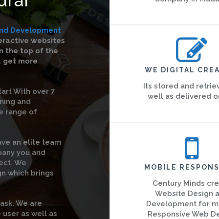
and Development
teractive websites
 the top of the
u get more
WE DIGITAL CREA
Its stored and retrie
art With over 7
well as delivered o
gning and
e range of
ave an elite team
pany you and
ject. We
MOBILE RESPONS
gn which brings
Century Minds cr
Website Design 
task. We are
Development for m
 user as well as
Responsive Web D