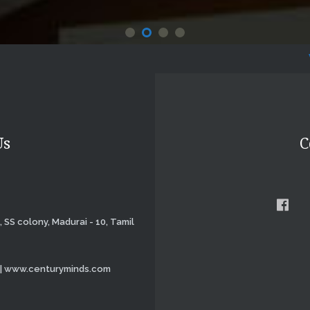
Website 
Us
C
, SS colony, Madurai - 10, Tamil
 | www.centuryminds.com