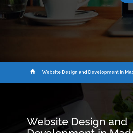
Website Design and Development in Mad
Website Design and
Development in Mad