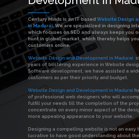
Century Minds is an IT based
Website Design 
in Madurai
. We are specialized in designing in
which focuses on SEO and always keeps you on
hunt in global market, which thereby helps yo
customers online.
Website Design and Development in Madurai
st
years of blistering experience in Website desi
Software development, we have assisted a wid
customers as per their priority and budget.
Website Design and Development in Madurai
h
of professional web designers who will accom
fulfill your needs till the completion of the pro
concentrate on every minor aspect of the desi
more appealing appearance to your website.
Designing a compelling website is not an easy 
lucrative to have good understanding about the