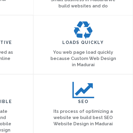
build websites and do
TIVE
LOADS QUICKLY
ved as
You web page load quickly
nline
because Custom Web Design
in Madurai
IBLE
SEO
eate
Its process of optimizing a
and
website we build best SEO
obile
Website Design in Madurai
esign