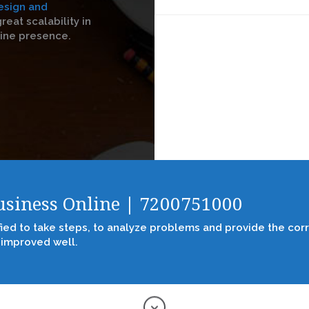
esign and
reat scalability in
line presence.
Business Online | 7200751000
fied to take steps, to analyze problems and provide the corr
 improved well.