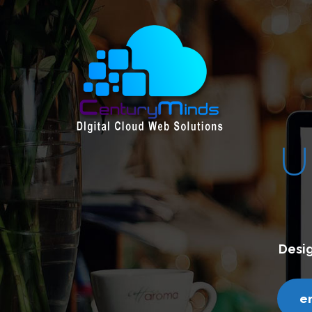
E &
CREATIVE
ith a clean and contemporary design.
ds.com
call us - 7200751000