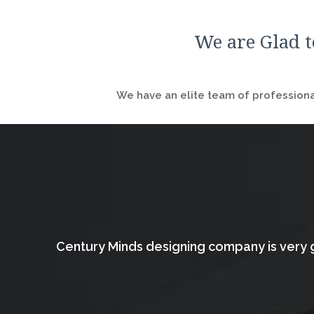
We are Glad t
We have an elite team of professional
Century Minds designing company is very g