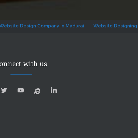
Design Company in Madurai
Website Designing Company
onnect with us