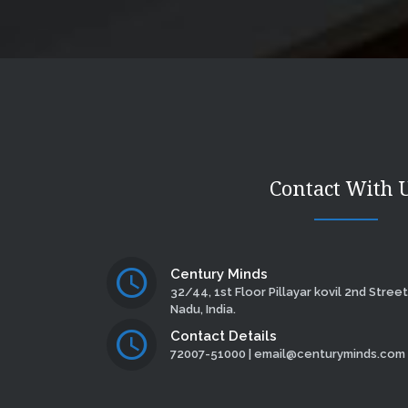
Contact With 
Century Minds
32/44, 1st Floor Pillayar kovil 2nd Street
Nadu, India.
Contact Details
72007-51000 | email@centuryminds.com