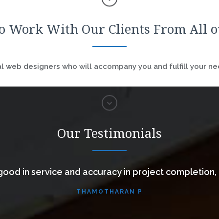
o Work With Our Clients From All 
 web designers who will accompany you and fulfill your nee
Our Testimonials
ood in service and accuracy in project completion,
THAMOTHARAN P