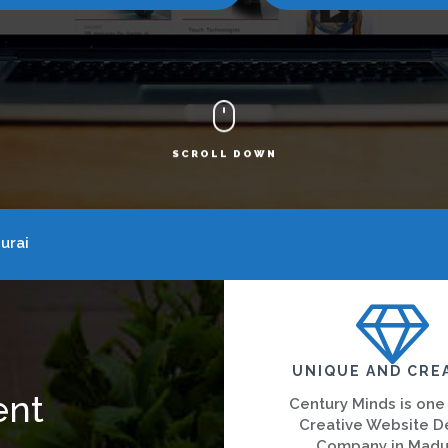
SCROLL DOWN
urai
UNIQUE AND CRE
ent
Century Minds is one
Creative Website D
Company in Madu