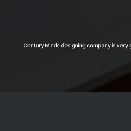
Century Minds designing company is very g