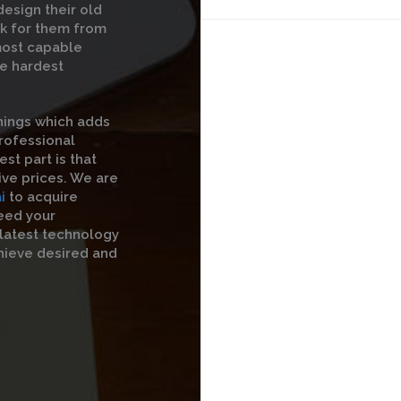
esign their old
rk for them from
 most capable
he hardest
hings which adds
professional
st part is that
ive prices. We are
i
to acquire
eed your
 latest technology
hieve desired and