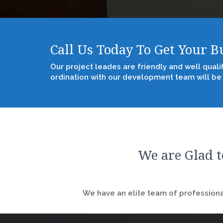
Call Us Today To Get Your 
Our project leades are friendly and well quali
ordination with our development team will be
We are Glad t
We have an elite team of professional