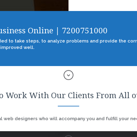
Business Online | 7200751000
fied to take steps, to analyze problems and provide the corr
 improved well.
o Work With Our Clients From All 
 web designers who will accompany you and fulfill your nee