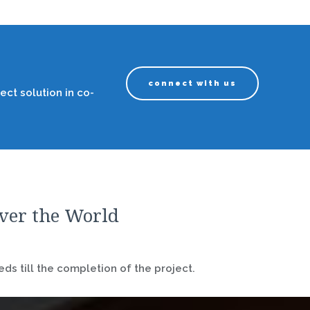
connect with us
ect solution in co-
over the World
ds till the completion of the project.