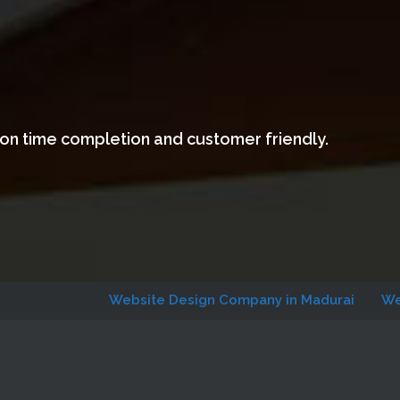
 on time completion and customer friendly.
Website Design Company in Madurai
Website Des