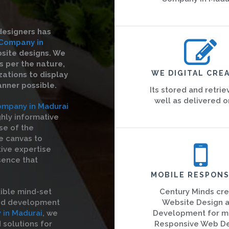
designers has
Company in
bsite designs. We
s per the nature,
WE DIGITAL CREA
ations to display
anner possible.
Its stored and retrie
well as delivered o
mpany in Madurai
ghly informative
se of the
he canvas to
tive expertise
sence that
MOBILE RESPONS
ible mind-set
Century Minds cr
and development
Website Design 
in Madurai
, we
Development for m
solutions for
Responsive Web D