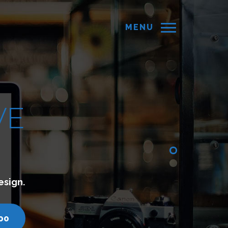
MENU
tes which lets you connect with your customers.
inds.com
call us - 7200751000