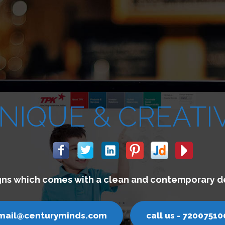
We build websi
email@centurym