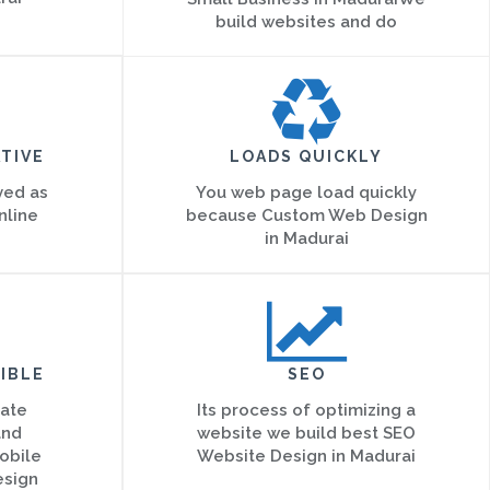
build websites and do
TIVE
LOADS QUICKLY
ved as
You web page load quickly
nline
because Custom Web Design
in Madurai
IBLE
SEO
eate
Its process of optimizing a
and
website we build best SEO
obile
Website Design in Madurai
esign