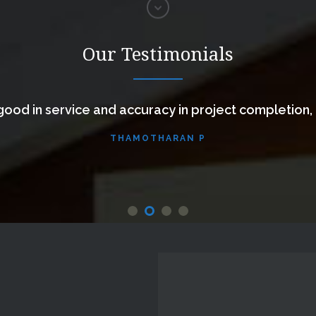
Our Testimonials
ood in service and accuracy in project completion,
THAMOTHARAN P