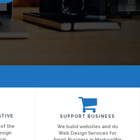
ATIVE
SUPPORT BUSINESS
 of the
We build websites and do
esign
Web Design Services for
rai
Small Business in MaduraiWe