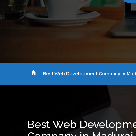
Best Web Development Company in Mad
Best Web Developm
Company in Madurai