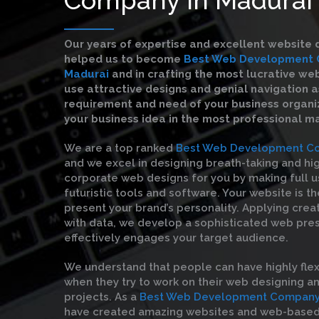
Our years of expertise and excellent website 
helped us to become
Best Web Development 
Madurai
and in crafting the most lucrative we
use attractive designs and genial navigation a
requirement and need of your business organiz
your business idea in the most professional m
We are a top ranked
Best Web Development Co
and we excel in designing breath-taking and hi
corporate web designs for you by making full u
futuristic tools and software. Your website is t
present your brand’s personality. Applying crea
with data, we develop a sophisticated web pre
effectively engages your target audience.
We understand that people can have highly flex
when they try to work on their web designing 
projects. As a
Best Web Development Company 
have created amazing websites and web-based 