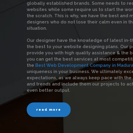
globally established brands. Some needs to red
websites while some require us to start the wo
the scratch. This is why, we have the best and
designers who do not lose their calm even in t
situation.
Our designer have the knowledge of latest in-t
the best to your website designing plans. Our 
provide you with high quality assistance & the be
you can get the best services at most competit
the
Best Web Development Company in Madura
uniqueness in your business. We ultimately exc
expectations, as we always keep pace with the
and trends and include them our projects to ac
even better output.
read more