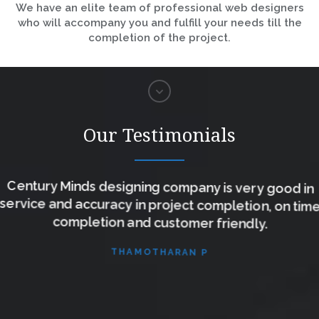
We have an elite team of professional web designers
who will accompany you and fulfill your needs till the
completion of the project.
Our Testimonials
Century Minds designing company is very good in
service and accuracy in project completion, on time
completion and customer friendly.
THAMOTHARAN P