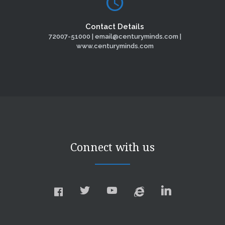
Contact Details
72007-51000 | email@centuryminds.com |
www.centuryminds.com
Connect with us