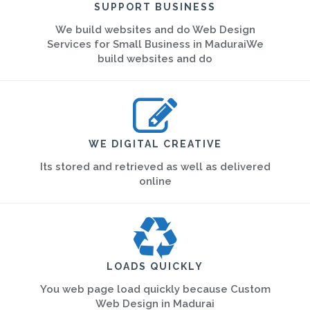
SUPPORT BUSINESS
We build websites and do Web Design
Services for Small Business in MaduraiWe
build websites and do
WE DIGITAL CREATIVE
Its stored and retrieved as well as delivered
online
LOADS QUICKLY
You web page load quickly because Custom
Web Design in Madurai