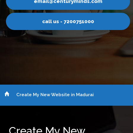
.com
email@centuryminds
00
call us - 72007510
Create My New Website in Madurai
Create My New