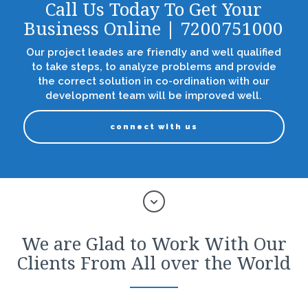
Call Us Today To Get Your
Business Online | 7200751000
Our project leades are friendly and well qualified
to take steps, to analyze problems and provide
the correct solution in co-ordination with our
development team will be improved well.
connect with us
We are Glad to Work With Our
Clients From All over the World