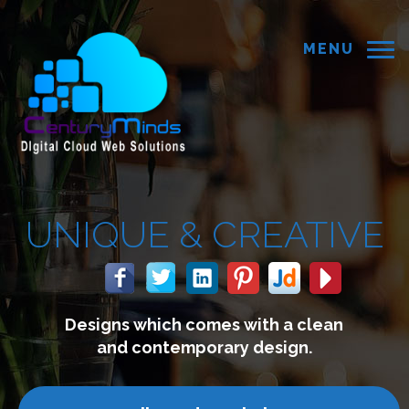
MENU
ATIVE
 a clean
We build websites wh
ign.
connect with your c