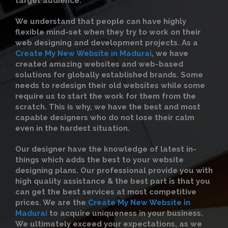
target audience.
We understand that people can have highly
flexible mind-set when they try to work on their
web designing and development projects. As a
Create My New Website in Madurai
, we have
created amazing websites and web-based
solutions for globally established brands. Some
needs to redesign their old websites while some
require us to start the work for them from the
scratch. This is why, we have the best and most
capable designers who do not lose their calm
even in the hardest situation.
Our designer have the knowledge of latest in-
things which adds the best to your website
designing plans. Our professional provide you with
high quality assistance & the best part is that you
can get the best services at most competitive
prices. We are the
Create My New Website in
Madurai
to acquire uniqueness in your business.
We ultimately exceed your expectations, as we