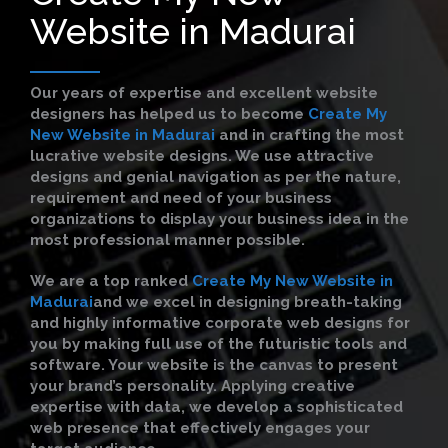
Website in Madurai
Our years of expertise and excellent website
designers has helped us to become
Create My
New Website in Madurai
and in crafting the most
lucrative website designs. We use attractive
designs and genial navigation as per the nature,
requirement and need of your business
organizations to display your business idea in the
most professional manner possible.
We are a top ranked
Create My New Website in
Madurai
and we excel in designing breath-taking
and highly informative corporate web designs for
you by making full use of the futuristic tools and
software. Your website is the canvas to present
your brand’s personality. Applying creative
expertise with data, we develop a sophisticated
web presence that effectively engages your