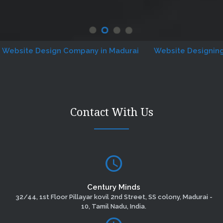
ite Design Company in Madurai
Website Designing Com
Contact With Us
Century Minds
32/44, 1st Floor Pillayar kovil 2nd Street, SS colony, Madurai -
10, Tamil Nadu, India.