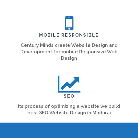
MOBILE RESPONSIBLE
Century Minds create Website Design and
Development for mobile Responsive Web
Design
SEO
Its process of optimizing a website we build
best SEO Website Design in Madurai