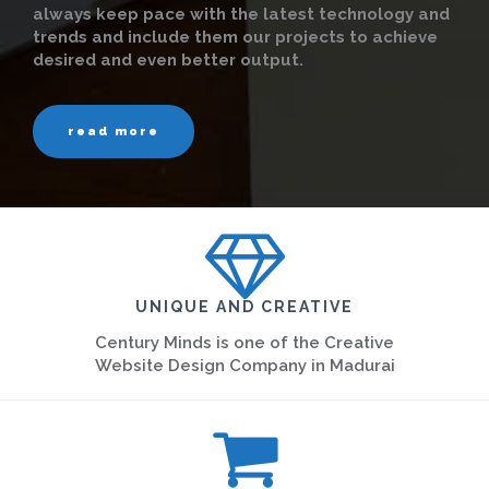
always keep pace with the latest technology and
trends and include them our projects to achieve
desired and even better output.
read more
UNIQUE AND CREATIVE
Century Minds is one of the Creative
Website Design Company in Madurai