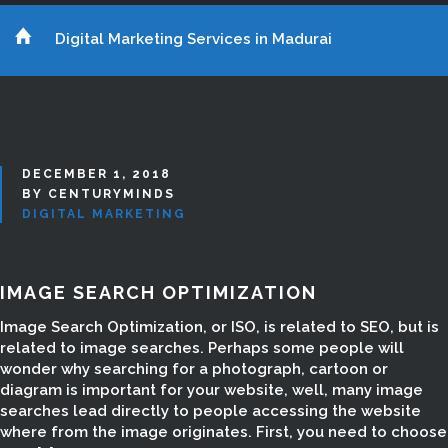
Digital Marketing Services in Madurai
DECEMBER 1, 2018
BY CENTURYMINDS
DIGITAL MARKETING
IMAGE SEARCH OPTIMIZATION
Image Search Optimization, or ISO, is related to SEO, but is
related to image searches. Perhaps some people will
wonder why searching for a photograph, cartoon or
diagram is important for your website, well, many image
searches lead directly to people accessing the website
where from the image originates. First, you need to choose