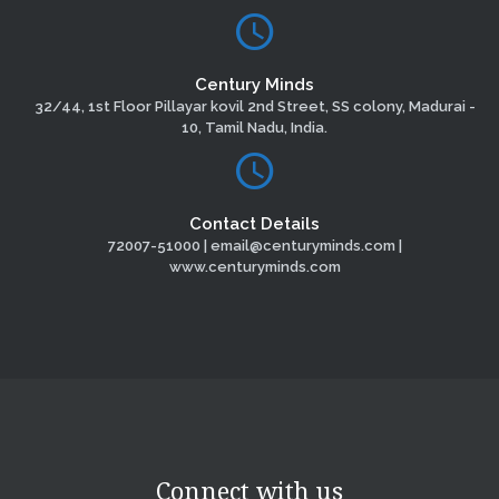
Century Minds
32/44, 1st Floor Pillayar kovil 2nd Street, SS colony, Madurai -
10, Tamil Nadu, India.
Contact Details
72007-51000 | email@centuryminds.com |
www.centuryminds.com
Connect with us