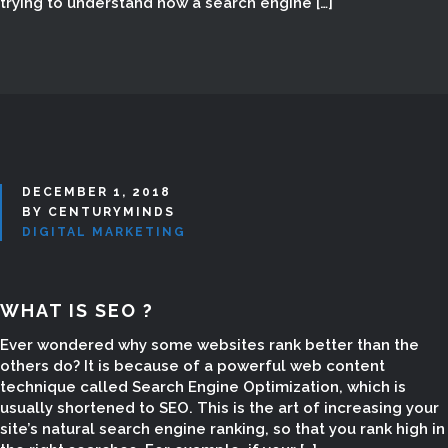
trying to understand how a search engine […]
Digital Marketing Website List,
Digital Marketing Website Support,
Digital Marketing Website Creating,
Digital Marketing Add Websites,
Google Marketing in Madurai,
Google Marketing Company in
Madurai, Google Ads in Madurai,
digital marketing classes, digital
DECEMBER 1, 2018
marketing consultancy in madurai,
BY CENTURYMINDS
DIGITAL MARKETING
digital marketing training in madurai,
digital marketing services in
madurai, digital marketing course
WHAT IS SEO ?
madurai, digital marketing course
madurai tamil nadu, digital
Ever wondered why some websites rank better than the
marketing jobs madurai, Email
others do? It is because of a powerful web content
technique called Search Engine Optimization, which is
Marketing in Madurai, Best SEO
usually shortened to SEO. This is the art of increasing your
Services in Madurai
site’s natural search engine ranking, so that you rank high in