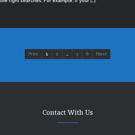
the right searches. For example, if your […]
Prev
1
2
…
5
6
Next
Contact With Us