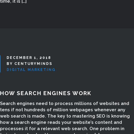
time, it is […]
Digital Marketing in Madurai, Digital
Marketing Madurai, Digital Marketing
Company in Madurai, Digital
Marketing companies in Madurai,
Digital Marketing Courses, Digital
Marketing Course, Digital Marketing
Course for Students, Digital
DECEMBER 1, 2018
Marketing Course for home maker,
BY CENTURYMINDS
DIGITAL MARKETING
Digital Marketing Course
freelancers, Internet Marketing in
Madurai, Internet Marketing
HOW SEARCH ENGINES WORK
Company in Madurai, Social
Marketing company in Madurai, SEO
Search engines need to process millions of websites and
Company in madurai, SEO Company
tens if not hundreds of million webpages whenever any
in Tamilnadu, SEO Website Design in
web search is made. The key to mastering SEO is knowing
how a search engine reads your website’s content and
madurai, SEO Website Creation in
processes it for a relevant web search. One problem in
Madurai, SEO Website Development,