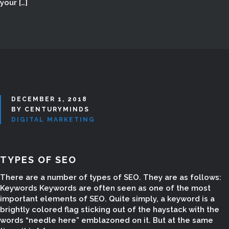
your […]
DECEMBER 1, 2018
BY CENTURYMINDS
DIGITAL MARKETING
TYPES OF SEO
DIGITAL MARKETING
There are a number of types of SEO. They are as follows:
SERVICES IN
Keywords Keywords are often seen as one of the most
important elements of SEO. Quite simply, a keyword is a
MADURAI
brightly colored flag sticking out of the haystack with the
words “needle here” emblazoned on it. But at the same