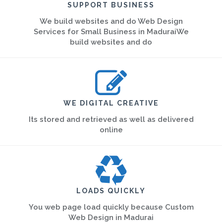
SUPPORT BUSINESS
We build websites and do Web Design
Services for Small Business in MaduraiWe
build websites and do
WE DIGITAL CREATIVE
Its stored and retrieved as well as delivered
online
LOADS QUICKLY
You web page load quickly because Custom
Web Design in Madurai