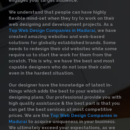
engages your target audience.
We understand that people can have highly
flexible mind-set when they try to work on their
web designing and development projects. As a
Top Web Design Companies in Madurai
, we have
created amazing websites and web-based
solutions for globally established brands. Some
needs to redesign their old websites while some
require us to start the work for them from the
scratch. This is why, we have the best and most
capable designers who do not lose their calm
even in the hardest situation.
Our designer have the knowledge of latest in-
things which adds the best to your website
designing plans. Our professional provide you with
high quality assistance & the best part is that you
can get the best services at most competitive
prices. We are the
Top Web Design Companies in
Madurai
to acquire uniqueness in your business.
We ultimately exceed your expectations, as we