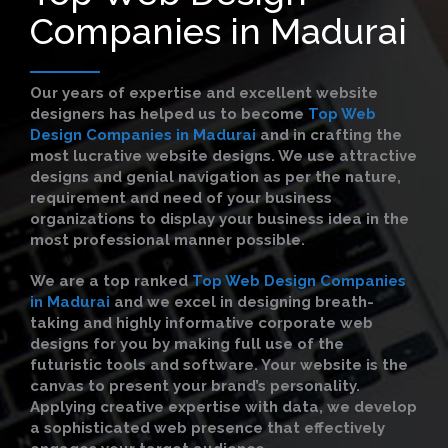
Companies in Madurai
Our years of expertise and excellent website
designers has helped us to become
Top Web
Design Companies in Madurai
and in crafting the
most lucrative website designs. We use attractive
designs and genial navigation as per the nature,
requirement and need of your business
organizations to display your business idea in the
most professional manner possible.
We are a top ranked
Top Web Design Companies
in Madurai
and we excel in designing breath-
taking and highly informative corporate web
designs for you by making full use of the
futuristic tools and software. Your website is the
canvas to present your brand’s personality.
Applying creative expertise with data, we develop
a sophisticated web presence that effectively