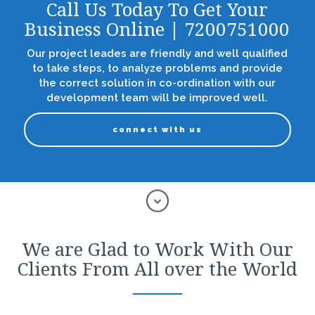
Call Us Today To Get Your
Business Online | 7200751000
Our project leades are friendly and well qualified
to take steps, to analyze problems and provide
the correct solution in co-ordination with our
development team will be improved well.
connect with us
We are Glad to Work With Our
Clients From All over the World