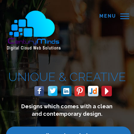
MENU
CREATIVE
s with a clean
We build webs
ry design.
connect with