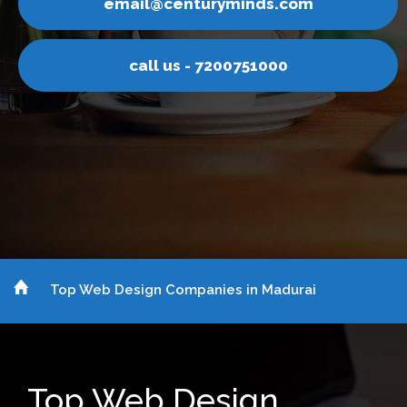
yminds.com
email@centur
200751000
call us - 7
Top Web Design Companies in Madurai
Top Web Design