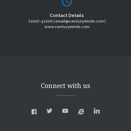
Contact Details
72007-51000 | email@centuryminds.com |
www.centuryminds.com
Connect with us