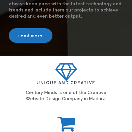
always keep pace with the latest technology and
trends and include them our projects to achieve
desired and even better output.
read more
UNIQUE AND CREATIVE
Century Minds is one of the Creative
Website Design Company in Madurai