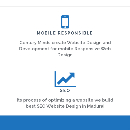
MOBILE RESPONSIBLE
Century Minds create Website Design and
Development for mobile Responsive Web
Design
SEO
Its process of optimizing a website we build
best SEO Website Design in Madurai