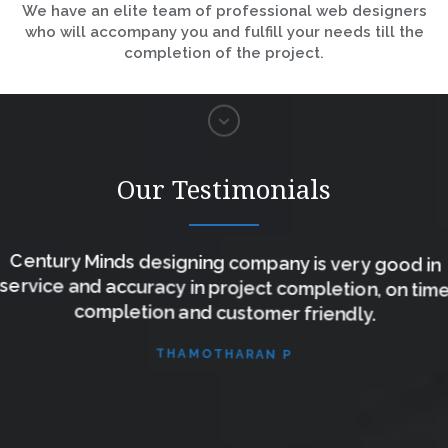
We have an elite team of professional web designers
who will accompany you and fulfill your needs till the
completion of the project.
Our Testimonials
Century Minds designing company is very good in
service and accuracy in project completion, on time
completion and customer friendly.
THAMOTHARAN P