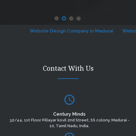
Website Design Company in Madurai
Website D
Contact With Us
Century Minds
32/44, 1st Floor Pillayar kovil 2nd Street, SS colony, Madurai -
10, Tamil Nadu, India.