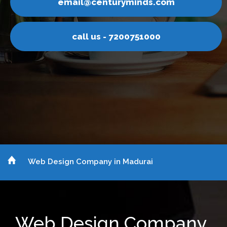
nturyminds.com
email@ce
s - 7200751000
call u
Web Design Company in Madurai
Web Design Company