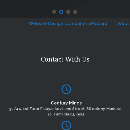
Website Design Company in Madurai
Website D
Contact With Us
Century Minds
32/44, 1st Floor Pillayar kovil 2nd Street, SS colony, Madurai -
10, Tamil Nadu, India.