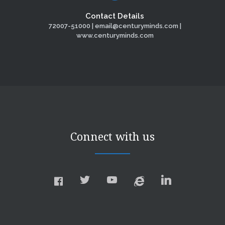
Contact Details
72007-51000 | email@centuryminds.com |
www.centuryminds.com
Connect with us