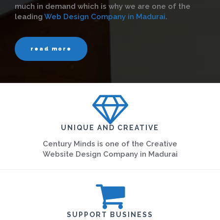
much in demand which is why we are one of the
leading
Web Design Company in Madurai
.
read more
UNIQUE AND CREATIVE
Century Minds is one of the Creative
Website Design Company in Madurai
SUPPORT BUSINESS