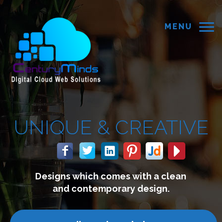
MENU
 &
CREATIVE
 comes with a clean
We build 
mporary design.
connect