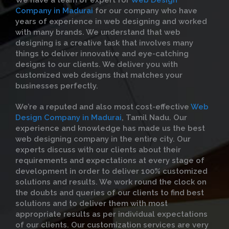
We have a team of expert for
Web Design
Company in Madurai
for our company who have
years of experience in web designing and worked
with many brands. We understand that web
designing is a creative task that involves many
things to deliver innovative and eye-catching
designs to our clients. We deliver you with
customized web designs that matches your
businesses perfectly.
We’re a reputed and also most cost-effective
Web
Design Company in Madurai
, Tamil Nadu. Our
experience and knowledge has made us the best
web designing company in the entire city. Our
experts discuss with our clients about their
requirements and expectations at every stage of
development in order to deliver 100% customized
solutions and results. We work round the clock on
the doubts and queries of our clients to find best
solutions and to deliver them with most
appropriate results as per individual expectations
of our clients. Our customization services are very