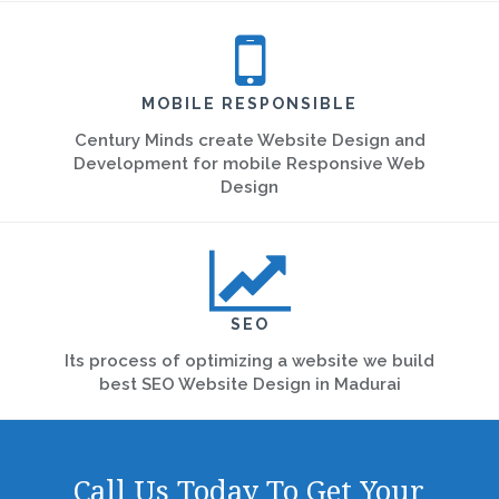
MOBILE RESPONSIBLE
Century Minds create Website Design and
Development for mobile Responsive Web
Design
SEO
Its process of optimizing a website we build
best SEO Website Design in Madurai
Call Us Today To Get Your