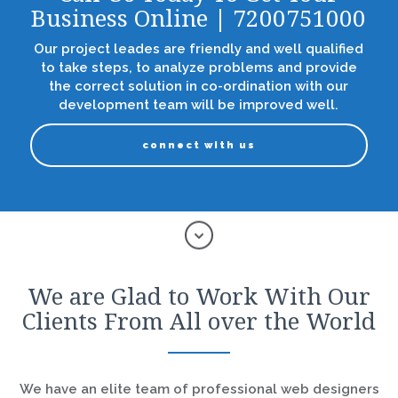
Business Online | 7200751000
Our project leades are friendly and well qualified
to take steps, to analyze problems and provide
the correct solution in co-ordination with our
development team will be improved well.
connect with us
We are Glad to Work With Our
Clients From All over the World
We have an elite team of professional web designers