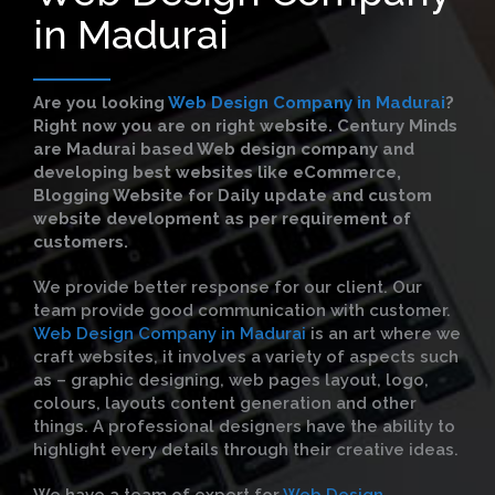
in Madurai
Are you looking
Web Design Company in Madurai
?
Right now you are on right website. Century Minds
are Madurai based Web design company and
developing best websites like eCommerce,
Blogging Website for Daily update and custom
website development as per requirement of
customers.
We provide better response for our client. Our
team provide good communication with customer.
Web Design Company in Madurai
is an art where we
craft websites, it involves a variety of aspects such
as – graphic designing, web pages layout, logo,
colours, layouts content generation and other
things. A professional designers have the ability to
highlight every details through their creative ideas.