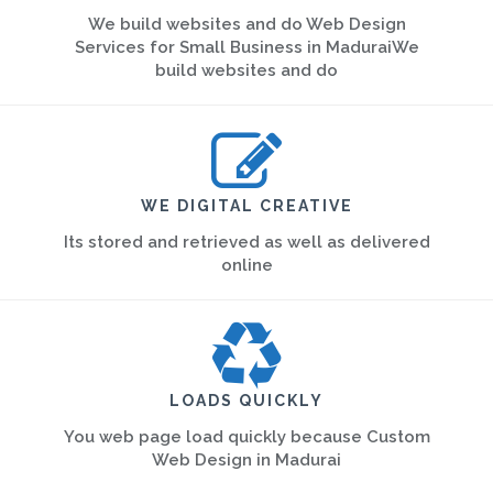
We build websites and do Web Design
Services for Small Business in MaduraiWe
build websites and do
WE DIGITAL CREATIVE
Its stored and retrieved as well as delivered
online
LOADS QUICKLY
You web page load quickly because Custom
Web Design in Madurai