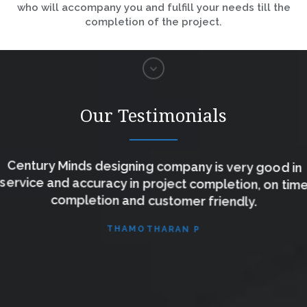
who will accompany you and fulfill your needs till the
completion of the project.
Our Testimonials
Century Minds designing company is very good in
service and accuracy in project completion, on time
completion and customer friendly.
THAMOTHARAN P