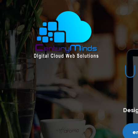
E &
CREATIVE
ith a clean and contemporary design.
ds.com
call us - 7200751000