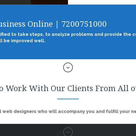
Business Online | 7200751000
ified to take steps, to analyze problems and provide the co
l be improved well.
o Work With Our Clients From All 
 web designers who will accompany you and fulfill your nee