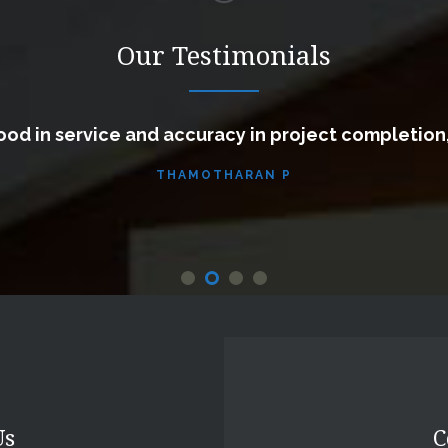
Our Testimonials
od in service and accuracy in project completion
THAMOTHARAN P
Us
C