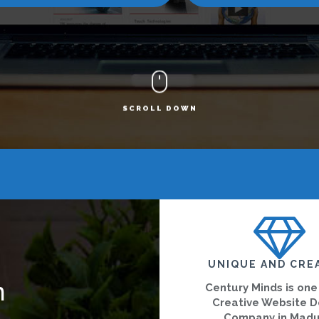
SCROLL DOWN
UNIQUE AND CRE
n
Century Minds is one
Creative Website D
Company in Madu