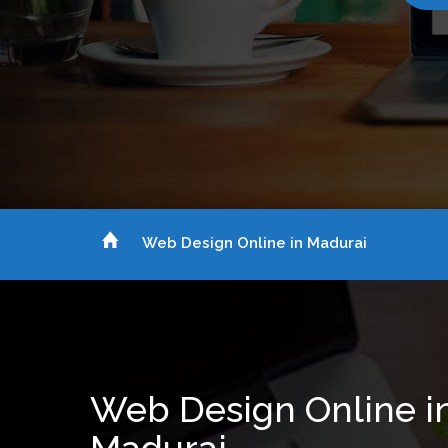
Web Design Online in Madurai
Web Design Online i
Madurai