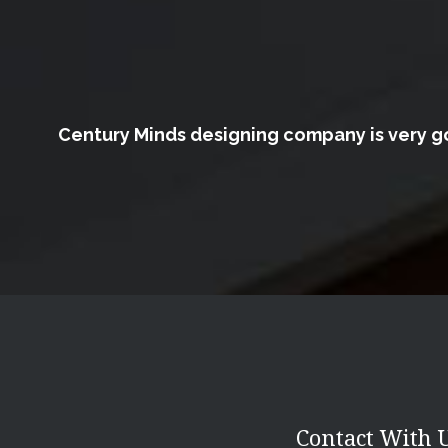
Century Minds designing company is very go
Contact With 