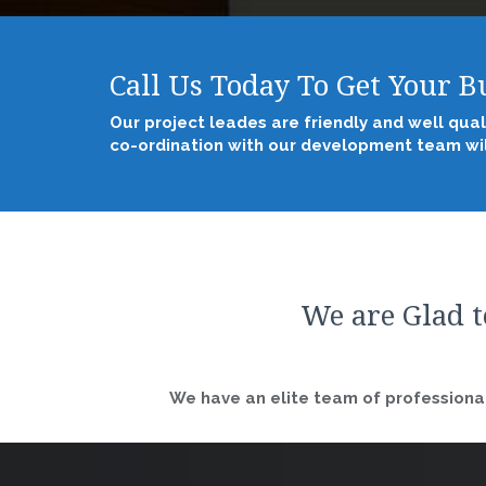
Call Us Today To Get Your 
Our project leades are friendly and well qual
co-ordination with our development team wil
We are Glad t
We have an elite team of professional