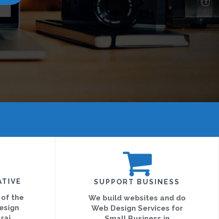
ATIVE
SUPPORT BUSINESS
 of the
We build websites and do
esign
Web Design Services for
rai
Small Business in