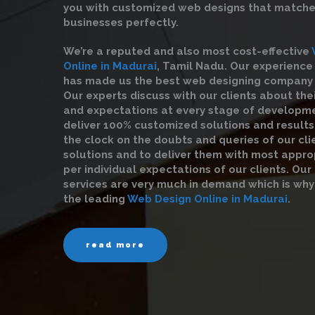
you with customized web designs that matche
businesses perfectly.
We’re a reputed and also most cost-effective
Online in Madurai
, Tamil Nadu. Our experienc
has made us the best web designing company in
Our experts discuss with our clients about the
and expectations at every stage of developme
deliver 100% customized solutions and result
the clock on the doubts and queries of our clie
solutions and to deliver them with most appro
per individual expectations of our clients. Ou
services are very much in demand which is why
the leading
Web Design Online in Madurai
.
read more