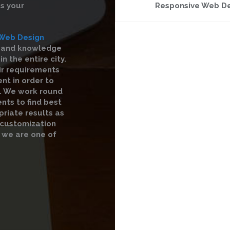
s your
Responsive Web D
Web Design
e and knowledge
 the entire city.
ir requirements
nt in order to
s. We work round
nts to find best
priate results as
r customization
 we are one of