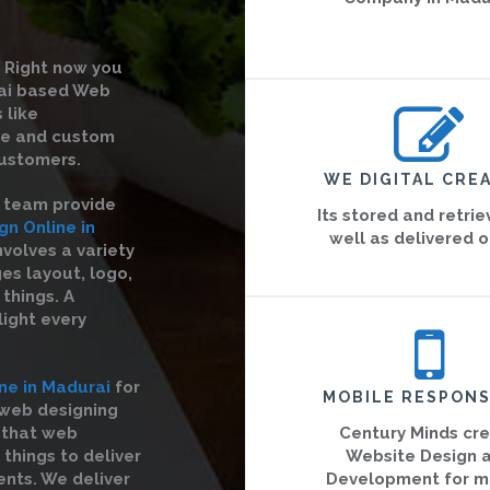
Right now you
rai based Web
 like
te and custom
ustomers.
WE DIGITAL CREA
r team provide
Its stored and retri
n Online in
well as delivered o
nvolves a variety
es layout, logo,
things. A
light every
ne in Madurai
for
MOBILE RESPONS
 web designing
 that web
Century Minds cr
 things to deliver
Website Design 
ents. We deliver
Development for m