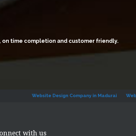
, on time completion and customer friendly.
Website Design Company in Madurai
Website Desi
onnect with us