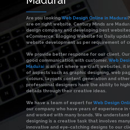
Are you looking
Web Design Online in Madurai
?
are on right website. Century Minds are Madu
design company and developing best websites
eCommerce, Blogging Website for Daily upda
website development as per requirement of c
We provide better response for our client. Ou
good communication with customer.
Web Desig
Madurai
is an art where we craft websites, it i
of aspects such as graphic designing, web pag
colours, layouts content generation and other 
professional designers have the ability to high
details through their creative ideas.
We have a team of expert for
Web Design Onli
our company who have years of experience in
and worked with many brands. We understand
designing is a creative task that involves many
innovative and eye-catching designs to our cli