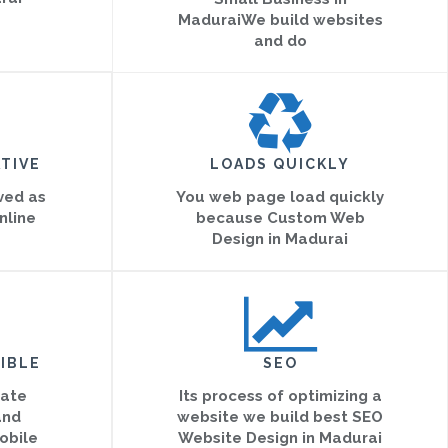
MaduraiWe build websites
and do
TIVE
LOADS QUICKLY
eved as
You web page load quickly
nline
because Custom Web
Design in Madurai
IBLE
SEO
eate
Its process of optimizing a
and
website we build best SEO
obile
Website Design in Madurai