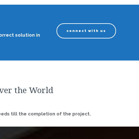
connect with us
rrect solution in
over the World
ds till the completion of the project.