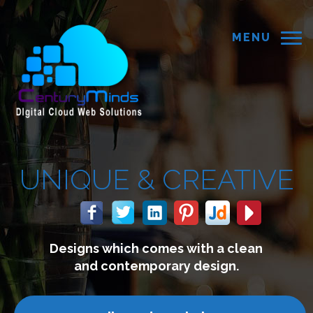
MENU
UE &
CREATIVE
 which comes with a clean
We
 contemporary design.