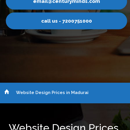
ail@centuryminds.com
em
call us - 7200751000
Website Design Prices in Madurai
Website Design Prices