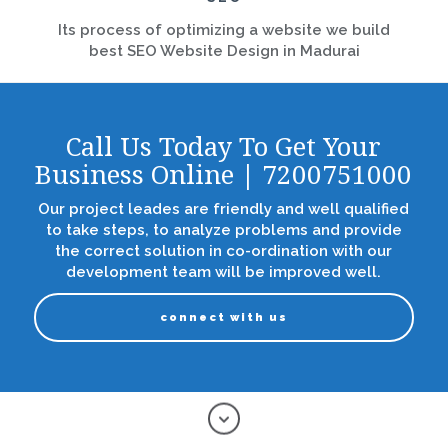
Its process of optimizing a website we build
best SEO Website Design in Madurai
Call Us Today To Get Your
Business Online | 7200751000
Our project leades are friendly and well qualified
to take steps, to analyze problems and provide
the correct solution in co-ordination with our
development team will be improved well.
connect with us