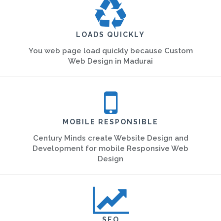
LOADS QUICKLY
You web page load quickly because Custom
Web Design in Madurai
MOBILE RESPONSIBLE
Century Minds create Website Design and
Development for mobile Responsive Web
Design
SEO