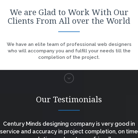
We are Glad to Work With Our
Clients From All over the World
We have an elite team of professional web designers
who will accompany you and fulfill your needs till the
completion of the project.
Our Testimonials
Century Minds designing company is very good in
service and accuracy in project completion, on time