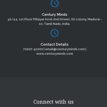
Century Minds
32/44, 1st Floor Pillayar kovil 2nd Street, SS colony, Madurai -
10, Tamil Nadu, India.
Contact Details
72007-51000 | email@centuryminds.com |
www.centuryminds.com
Connect with us