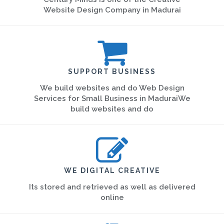
Website Design Company in Madurai
SUPPORT BUSINESS
We build websites and do Web Design
Services for Small Business in MaduraiWe
build websites and do
WE DIGITAL CREATIVE
Its stored and retrieved as well as delivered
online