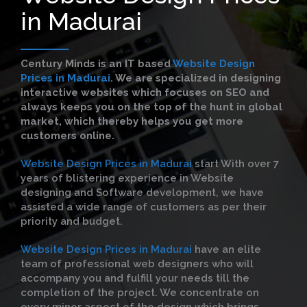
in Madurai
Century Minds is an IT based
Website Design
Prices in Madurai
. We are specialized in designing
interactive websites which focuses on SEO and
always keeps you on the top of the hunt in global
market, which thereby helps you get more
customers online.
Website Design Prices in Madurai
start With over 7
years of blistering experience in Website
designing and Software development, we have
assisted a wide range of customers as per their
priority and budget.
Website Design Prices in Madurai
have an elite
team of professional web designers who will
accompany you and fulfill your needs till the
completion of the project. We concentrate on