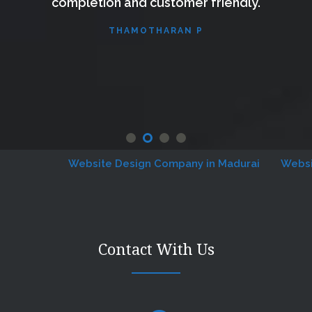
completion and customer friendly.
THAMOTHARAN P
Website Design Company in Madurai
Website D
Contact With Us