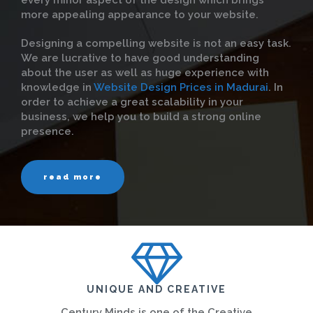
every minor aspect of the design which brings
more appealing appearance to your website.
Designing a compelling website is not an easy task.
We are lucrative to have good understanding
about the user as well as huge experience with
knowledge in
Website Design Prices in Madurai
. In
order to achieve a great scalability in your
business, we help you to build a strong online
presence.
read more
UNIQUE AND CREATIVE
Century Minds is one of the Creative